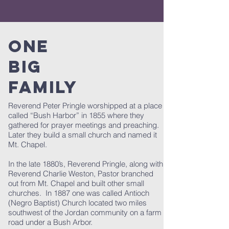
ONE
BIG
FAMILY
Reverend Peter Pringle worshipped at a place
called “Bush Harbor” in 1855 where they
gathered for prayer meetings and preaching.
Later they build a small church and named it
Mt. Chapel.
In the late 1880’s, Reverend Pringle, along with
Reverend Charlie Weston, Pastor branched
out from Mt. Chapel and built other small
churches. In 1887 one was called Antioch
(Negro Baptist) Church located two miles
southwest of the Jordan community on a farm
road under a Bush Arbor.