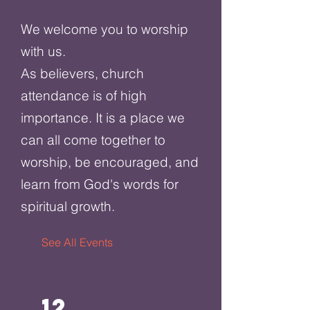
We welcome you to worship
with us.
As believers, church
attendance is of high
importance. It is a place we
can all come together to
worship, be encouraged, and
learn from God's words for
spiritual growth.
See All Events ​
12