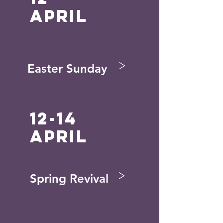
April
>
Easter Sunday
12-14
april
>
Spring Revival