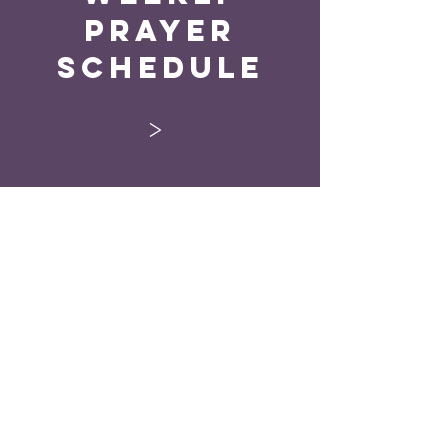
Prayer
Schedule
>
“Every man according
as he purposeth in his
heart, so let him give;