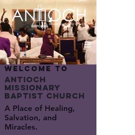
Welcome to
Antioch
Missionary
Baptist Church
A Place of Healing,
Salvation, and
Miracles.