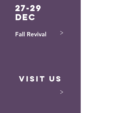
27-29
Dec
>
Fall Revival
Visit Us
>