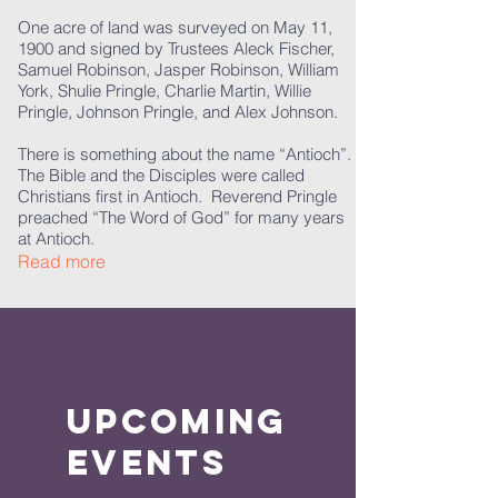
One acre of land was surveyed on May 11,
1900 and signed by Trustees Aleck Fischer,
Samuel Robinson, Jasper Robinson, William
York, Shulie Pringle, Charlie Martin, Willie
Pringle, Johnson Pringle, and Alex Johnson.
There is something about the name “Antioch”.
The Bible and the Disciples were called
Christians first in Antioch. Reverend Pringle
preached “The Word of God” for many years
at Antioch.
Read more
Upcoming
Events