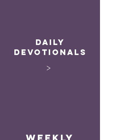
Daily
Devotionals
>
Weekly