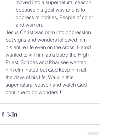
moved into a supernatural season 
because his goal was and is to 
oppress minorities, People of color 
and women. 
Jesus Christ was born into oppression 
but signs and wonders followed him 
his entire life even on the cross. Herod 
wanted to kill him as a baby, the High 
Priest, Scribes and Pharisee wanted 
him eliminated but God keep him all 
the days of his life. Walk in this 
supernatural season and watch God 
continue to do wonders!!!