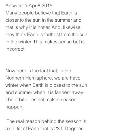
Answered Apr 8 2015
Many people believe that Earth is 
closer to the sun in the summer and 
that is why it is hotter. And, likewise, 
they think Earth is farthest from the sun 
in the winter. This makes sense but is 
incorrect.
Now here is the fact that; in the 
Northern Hemisphere, we are have 
winter when Earth is closest to the sun 
and summer when it is farthest away. 
The orbit does not makes season 
happen.
 The real reason behind the season is 
axial tilt of Earth that is 23.5 Degrees.