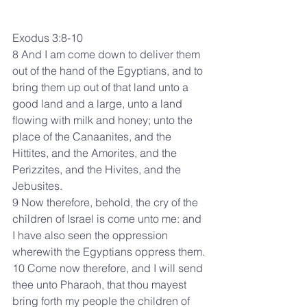
Exodus 3:8-10
8 And I am come down to deliver them 
out of the hand of the Egyptians, and to 
bring them up out of that land unto a 
good land and a large, unto a land 
flowing with milk and honey; unto the 
place of the Canaanites, and the 
Hittites, and the Amorites, and the 
Perizzites, and the Hivites, and the 
Jebusites.
9 Now therefore, behold, the cry of the 
children of Israel is come unto me: and 
I have also seen the oppression 
wherewith the Egyptians oppress them.
10 Come now therefore, and I will send 
thee unto Pharaoh, that thou mayest 
bring forth my people the children of 