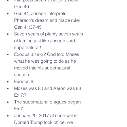
Gen 40  
Gen 41: Joseph interprets 
Pharaoh’s dream and made ruler 
Gen 41:37-45  
Seven years of plenty seven years 
of famine just like Joseph said, 
supernatural!    
Exodus 3:19-22 God told Moses 
what he was going to do as he 
moved into his supernatural 
season.  
Exodus 6:  
Moses was 80 and Aaron was 83 
Ex 7:7  
The supernatural plagues began 
Ex 7.    
January 20, 2017 at noon when 
Donald Trump took office, we 