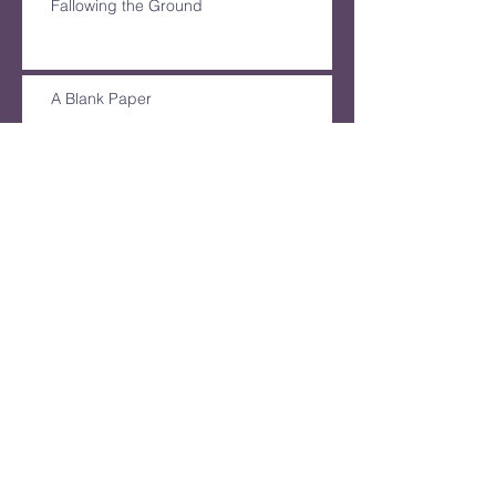
Fallowing the Ground
A Blank Paper
Archive
December 2024
(1)
1 post
August 2024
(2)
2 posts
June 2024
(1)
1 post
March 2024
(1)
1 post
February 2024
(2)
2 posts
August 2023
(3)
3 posts
July 2023
(1)
1 post
June 2023
(2)
2 posts
May 2023
(2)
2 posts
April 2023
(1)
1 post