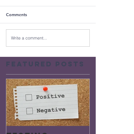
Comments
Write a comment...
Featured Posts