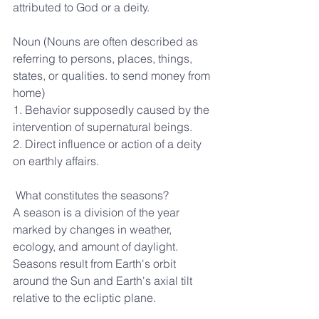
attributed to God or a deity.
Noun (Nouns are often described as 
referring to persons, places, things, 
states, or qualities. to send money from 
home)
1. Behavior supposedly caused by the 
intervention of supernatural beings.
2. Direct influence or action of a deity 
on earthly affairs.
 What constitutes the seasons?
A season is a division of the year 
marked by changes in weather, 
ecology, and amount of daylight. 
Seasons result from Earth's orbit 
around the Sun and Earth's axial tilt 
relative to the ecliptic plane.