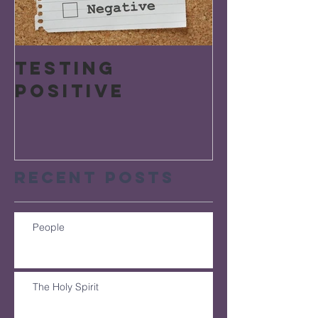
Testing
Positive
Recent Posts
People
The Holy Spirit