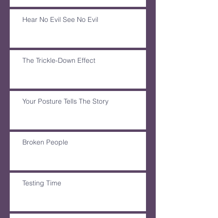
Hear No Evil See No Evil
The Trickle-Down Effect
Your Posture Tells The Story
Broken People
Testing Time