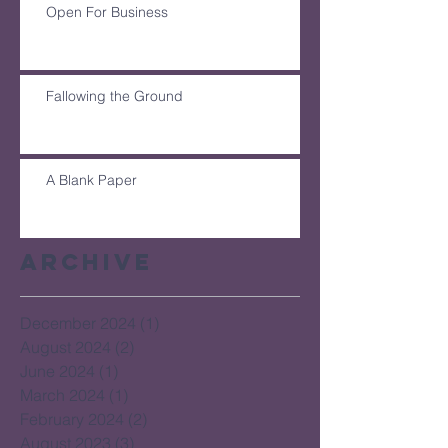
Open For Business
Fallowing the Ground
A Blank Paper
Archive
December 2024
(1)
1 post
August 2024
(2)
2 posts
June 2024
(1)
1 post
March 2024
(1)
1 post
February 2024
(2)
2 posts
August 2023
(3)
3 posts