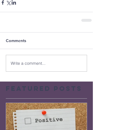
Comments
Write a comment...
Featured Posts