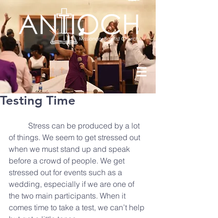
Testing Time
          Stress can be produced by a lot 
of things. We seem to get stressed out 
when we must stand up and speak 
before a crowd of people. We get 
stressed out for events such as a 
wedding, especially if we are one of 
the two main participants. When it 
comes time to take a test, we can’t help 