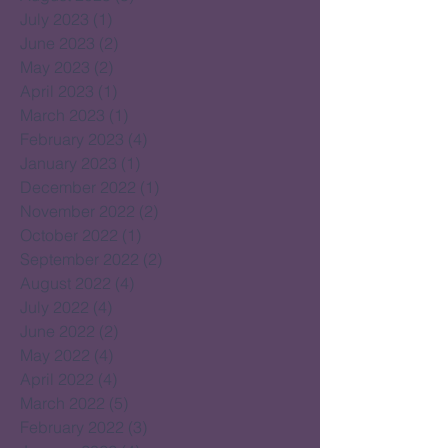
July 2023
(1)
1 post
June 2023
(2)
2 posts
May 2023
(2)
2 posts
April 2023
(1)
1 post
March 2023
(1)
1 post
February 2023
(4)
4 posts
January 2023
(1)
1 post
December 2022
(1)
1 post
November 2022
(2)
2 posts
October 2022
(1)
1 post
September 2022
(2)
2 posts
August 2022
(4)
4 posts
July 2022
(4)
4 posts
June 2022
(2)
2 posts
May 2022
(4)
4 posts
April 2022
(4)
4 posts
March 2022
(5)
5 posts
February 2022
(3)
3 posts