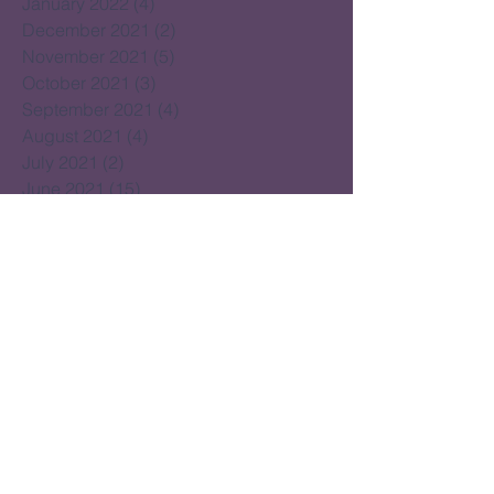
January 2022
(4)
4 posts
December 2021
(2)
2 posts
November 2021
(5)
5 posts
October 2021
(3)
3 posts
September 2021
(4)
4 posts
August 2021
(4)
4 posts
July 2021
(2)
2 posts
June 2021
(15)
15 posts
May 2021
(14)
14 posts
April 2021
(22)
22 posts
March 2021
(14)
14 posts
February 2021
(16)
16 posts
January 2021
(16)
16 posts
December 2020
(14)
14 posts
November 2020
(17)
17 posts
October 2020
(16)
16 posts
September 2020
(20)
20 posts
August 2020
(16)
16 posts
July 2020
(18)
18 posts