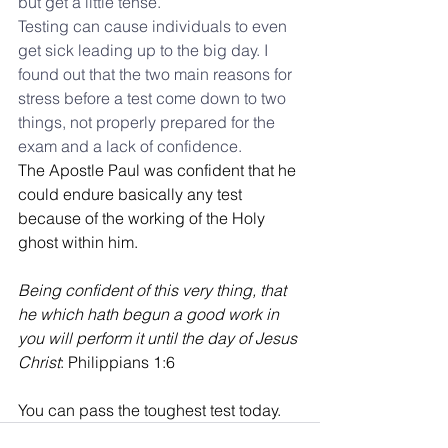
but get a little tense.
Testing can cause individuals to even 
get sick leading up to the big day. I 
found out that the two main reasons for 
stress before a test come down to two 
things, not properly prepared for the 
exam and a lack of confidence.
The Apostle Paul was confident that he 
could endure basically any test 
because of the working of the Holy 
ghost within him.
Being confident of this very thing, that 
he which hath begun a good work in 
you will perform it until the day of Jesus 
Christ
: 
Philippians 1:6
You can pass the toughest test today.