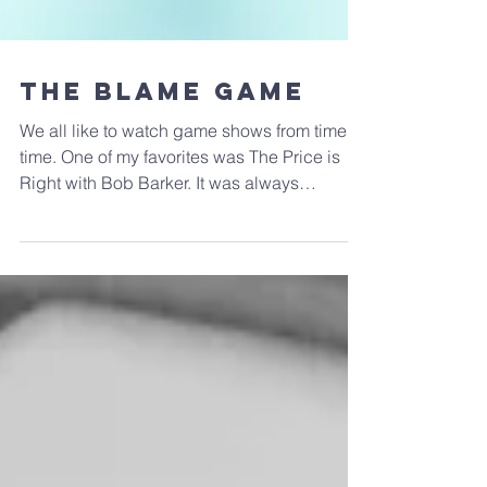
The Blame Game
We all like to watch game shows from time to
time. One of my favorites was The Price is
Right with Bob Barker. It was always
satisfying...