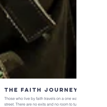
The Faith Journey