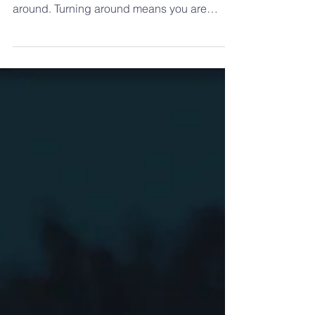
Those who live by faith travels on a one way
street. There are no exits and no room to turn
around. Turning around means you are
heading...