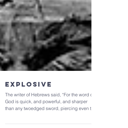
Explosive
The writer of Hebrews said, “For the word of
God is quick, and powerful, and sharper
than any twoedged sword, piercing even to
the...