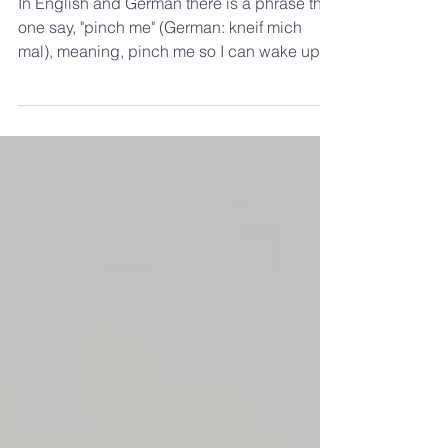
Pinch Me
In English and German there is a phrase that
one say, "pinch me" (German: kneif mich
mal), meaning, pinch me so I can wake up
this...