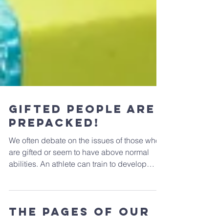
Gifted people are
prepacked!
We often debate on the issues of those who
are gifted or seem to have above normal
abilities. An athlete can train to develop
superiority...