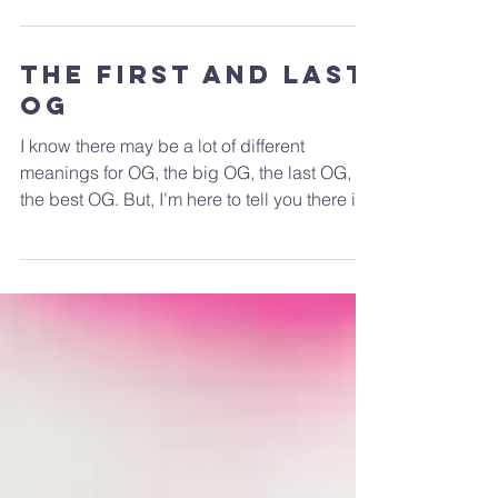
abuse. We know of people who are hooked
on heroin,...
The First and Last
OG
I know there may be a lot of different
meanings for OG, the big OG, the last OG,
the best OG. But, I’m here to tell you there is
only one...