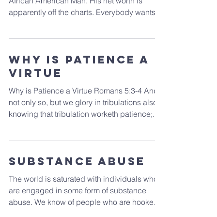
What in the world is so mysterious about the
African American Man. His net worth is
apparently off the charts. Everybody wants
one for...
Why is Patience a
Virtue
Why is Patience a Virtue Romans 5:3-4 And
not only so, but we glory in tribulations also:
knowing that tribulation worketh patience;...
Substance Abuse
The world is saturated with individuals who
are engaged in some form of substance