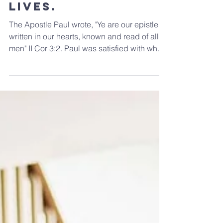
The pages of our
lives.
The Apostle Paul wrote, "Ye are our epistle
written in our hearts, known and read of all
men" II Cor 3:2. Paul was satisfied with what
he...