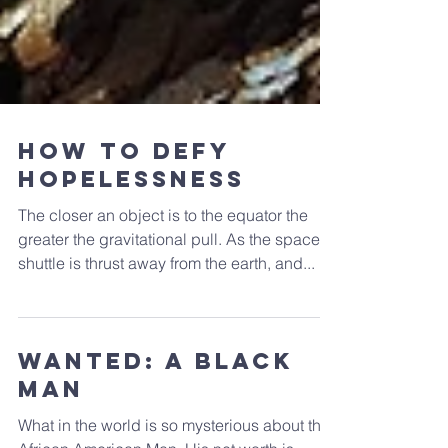
How to Defy
Hopelessness
The closer an object is to the equator the
greater the gravitational pull. As the space
shuttle is thrust away from the earth, and...
WANTED: A Black
Man