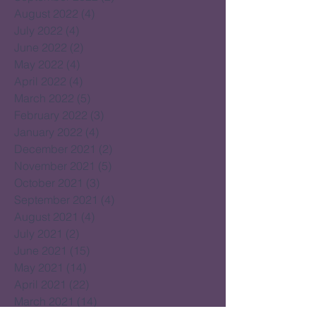
August 2022
(4)
4 posts
July 2022
(4)
4 posts
June 2022
(2)
2 posts
May 2022
(4)
4 posts
April 2022
(4)
4 posts
March 2022
(5)
5 posts
February 2022
(3)
3 posts
January 2022
(4)
4 posts
December 2021
(2)
2 posts
November 2021
(5)
5 posts
October 2021
(3)
3 posts
September 2021
(4)
4 posts
August 2021
(4)
4 posts
July 2021
(2)
2 posts
June 2021
(15)
15 posts
May 2021
(14)
14 posts
April 2021
(22)
22 posts
March 2021
(14)
14 posts