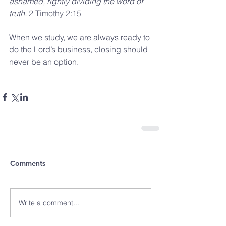
ashamed, rightly dividing the word of 
truth. 
2 Timothy 2:15
When we study, we are always ready to 
do the Lord’s business, closing should 
never be an option.
Comments
Write a comment...