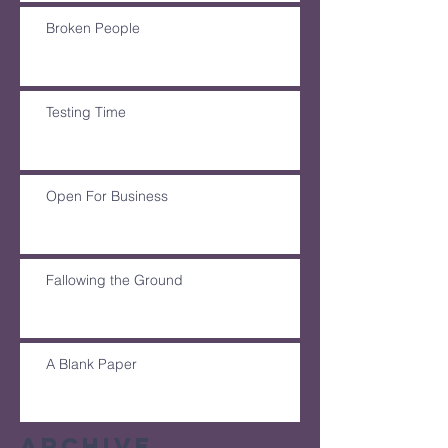
Broken People
Testing Time
Open For Business
Fallowing the Ground
A Blank Paper
Archive