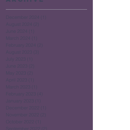
December 2024
(1)
1 post
August 2024
(2)
2 posts
June 2024
(1)
1 post
March 2024
(1)
1 post
February 2024
(2)
2 posts
August 2023
(3)
3 posts
July 2023
(1)
1 post
June 2023
(2)
2 posts
May 2023
(2)
2 posts
April 2023
(1)
1 post
March 2023
(1)
1 post
February 2023
(4)
4 posts
January 2023
(1)
1 post
December 2022
(1)
1 post
November 2022
(2)
2 posts
October 2022
(1)
1 post
September 2022
(2)
2 posts