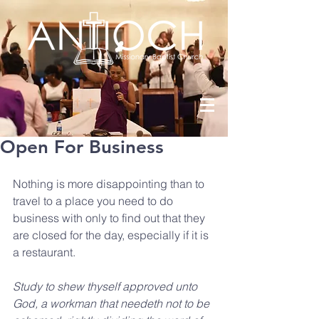
Open For Business
Nothing is more disappointing than to 
travel to a place you need to do 
business with only to find out that they 
are closed for the day, especially if it is 
a restaurant.
Study to shew thyself approved unto 
God, a workman that needeth not to be 