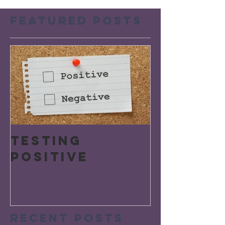
Featured Posts
Testing
Positive
Recent Posts