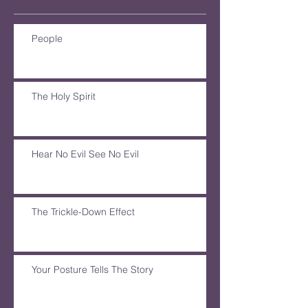
People
The Holy Spirit
Hear No Evil See No Evil
The Trickle-Down Effect
Your Posture Tells The Story