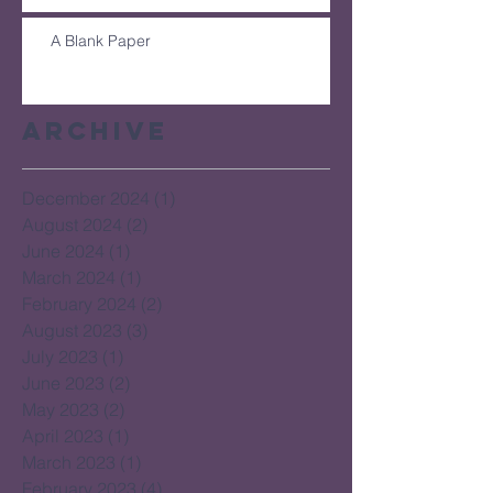
A Blank Paper
Archive
December 2024
(1)
1 post
August 2024
(2)
2 posts
June 2024
(1)
1 post
March 2024
(1)
1 post
February 2024
(2)
2 posts
August 2023
(3)
3 posts
July 2023
(1)
1 post
June 2023
(2)
2 posts
May 2023
(2)
2 posts
April 2023
(1)
1 post
March 2023
(1)
1 post
February 2023
(4)
4 posts