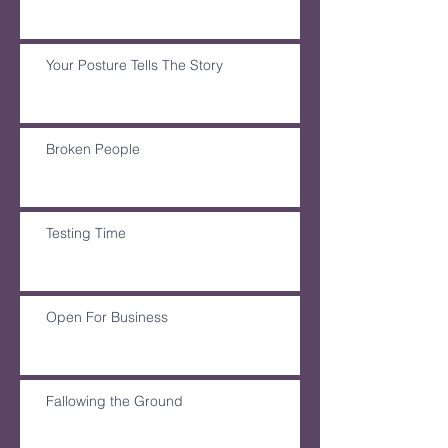
Your Posture Tells The Story
Broken People
Testing Time
Open For Business
Fallowing the Ground