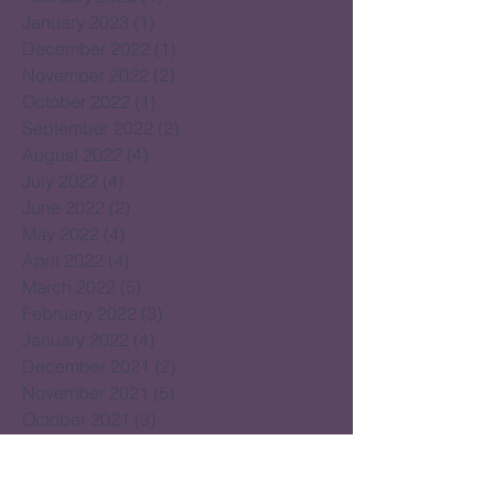
January 2023
(1)
1 post
December 2022
(1)
1 post
November 2022
(2)
2 posts
October 2022
(1)
1 post
September 2022
(2)
2 posts
August 2022
(4)
4 posts
July 2022
(4)
4 posts
June 2022
(2)
2 posts
May 2022
(4)
4 posts
April 2022
(4)
4 posts
March 2022
(5)
5 posts
February 2022
(3)
3 posts
January 2022
(4)
4 posts
December 2021
(2)
2 posts
November 2021
(5)
5 posts
October 2021
(3)
3 posts
September 2021
(4)
4 posts
August 2021
(4)
4 posts