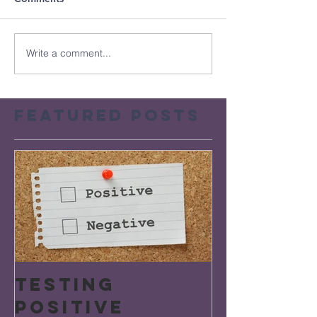
Write a comment...
Featured Posts
Testing
Positive