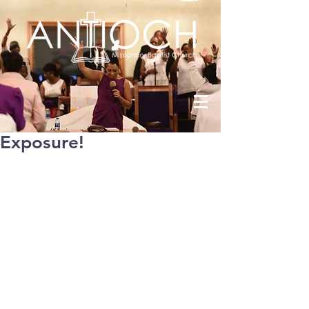
Exposure!