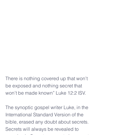
There is nothing covered up that won’t 
be exposed and nothing secret that 
won’t be made known” Luke 12:2 ISV.
The synoptic gospel writer Luke, in the 
International Standard Version of the 
bible, erased any doubt about secrets. 
Secrets will always be revealed to 