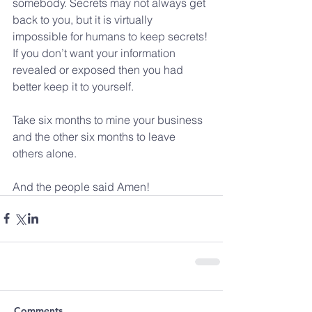
somebody. Secrets may not always get 
back to you, but it is virtually 
impossible for humans to keep secrets! 
If you don’t want your information 
revealed or exposed then you had 
better keep it to yourself.
Take six months to mine your business 
and the other six months to leave 
others alone.
And the people said Amen!
Comments