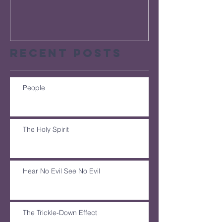
Recent Posts
People
The Holy Spirit
Hear No Evil See No Evil
The Trickle-Down Effect