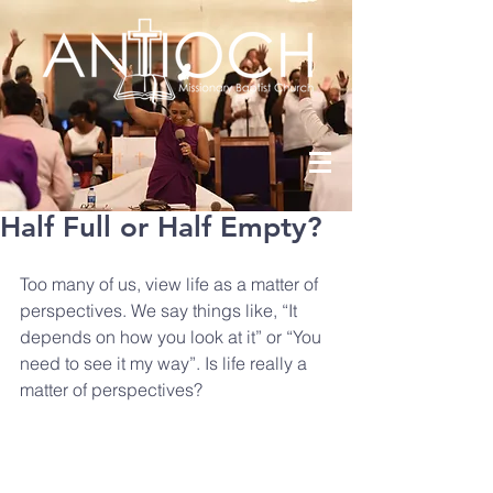
Half Full or Half Empty?
Too many of us, view life as a matter of 
perspectives. We say things like, “It 
depends on how you look at it” or “You 
need to see it my way”. Is life really a 
matter of perspectives?