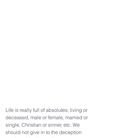
Life is really full of absolutes; living or 
deceased, male or female, married or 
single, Christian or sinner, etc. We 
should not give in to the deception 