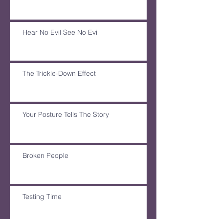
Hear No Evil See No Evil
The Trickle-Down Effect
Your Posture Tells The Story
Broken People
Testing Time