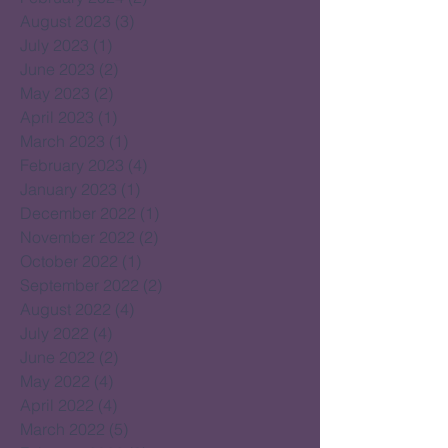
August 2023
(3)
3 posts
July 2023
(1)
1 post
June 2023
(2)
2 posts
May 2023
(2)
2 posts
April 2023
(1)
1 post
March 2023
(1)
1 post
February 2023
(4)
4 posts
January 2023
(1)
1 post
December 2022
(1)
1 post
November 2022
(2)
2 posts
October 2022
(1)
1 post
September 2022
(2)
2 posts
August 2022
(4)
4 posts
July 2022
(4)
4 posts
June 2022
(2)
2 posts
May 2022
(4)
4 posts
April 2022
(4)
4 posts
March 2022
(5)
5 posts