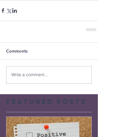
Comments
Write a comment...
Featured Posts