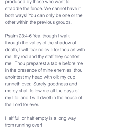
produced by those who want to 
straddle the fence. We cannot have it 
both ways! You can only be one or the 
other within the previous groups.
Psalm 23:4-6 Yea, though I walk 
through the valley of the shadow of 
death, I will fear no evil: for thou art with 
me; thy rod and thy staff they comfort 
me.  Thou preparest a table before me 
in the presence of mine enemies: thou 
anointest my head with oil; my cup 
runneth over.  Surely goodness and 
mercy shall follow me all the days of 
my life: and I will dwell in the house of 
the Lord for ever.
Half full or half empty is a long way 
from running over!