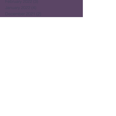
February 2022
(3)
3 posts
January 2022
(4)
4 posts
December 2021
(2)
2 posts
November 2021
(5)
5 posts
October 2021
(3)
3 posts
September 2021
(4)
4 posts
August 2021
(4)
4 posts
July 2021
(2)
2 posts
June 2021
(15)
15 posts
May 2021
(14)
14 posts
April 2021
(22)
22 posts
March 2021
(14)
14 posts
February 2021
(16)
16 posts
January 2021
(16)
16 posts
December 2020
(14)
14 posts
November 2020
(17)
17 posts
October 2020
(16)
16 posts
September 2020
(20)
20 posts
August 2020
(16)
16 posts