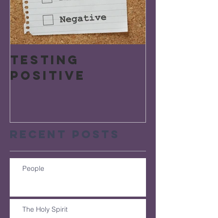
Testing
Positive
Recent Posts
People
The Holy Spirit