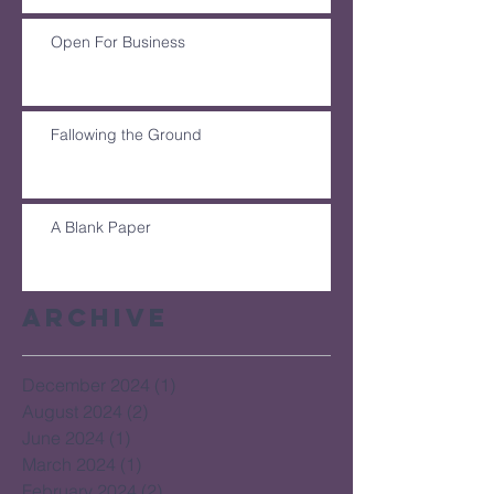
Open For Business
Fallowing the Ground
A Blank Paper
Archive
December 2024
(1)
1 post
August 2024
(2)
2 posts
June 2024
(1)
1 post
March 2024
(1)
1 post
February 2024
(2)
2 posts