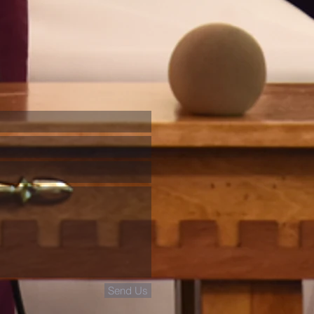
Send Us