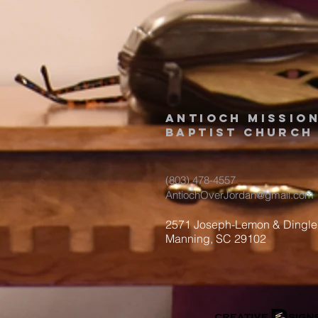
Antioch Missio
Baptist Church
(803) 478-4557
AntiochOverJordan@gmail.com
2571 Joseph-Lemon & Dingle
Manning, SC 29102