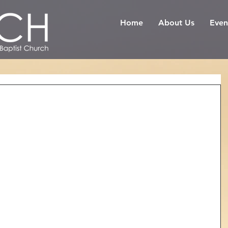
Home
About Us
Even