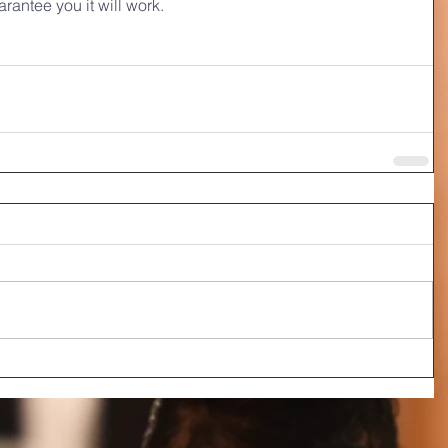
arantee you it will work.