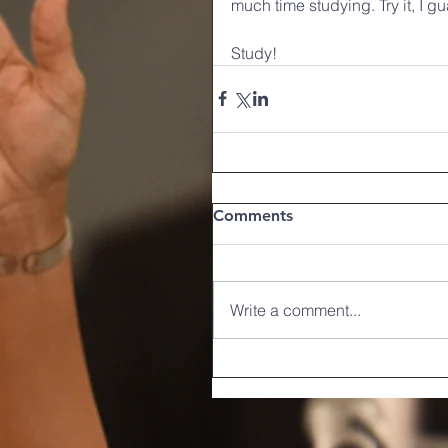
much time studying. Try it, I gu
Study!    
Comments
Write a comment...