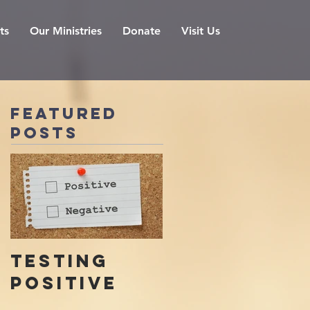
ts
Our Ministries
Donate
Visit Us
Featured
Posts
Testing
Positive