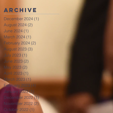
Archive
December 2024
(1)
1 post
August 2024
(2)
2 posts
June 2024
(1)
1 post
March 2024
(1)
1 post
February 2024
(2)
2 posts
August 2023
(3)
3 posts
July 2023
(1)
1 post
June 2023
(2)
2 posts
May 2023
(2)
2 posts
April 2023
(1)
1 post
March 2023
(1)
1 post
February 2023
(4)
4 posts
January 2023
(1)
1 post
December 2022
(1)
1 post
November 2022
(2)
2 posts
October 2022
(1)
1 post