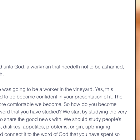
d unto God, a workman that needeth not to be ashamed, 
h.
e was going to be a worker in the vineyard. Yes, this 
 to be become confident in your presentation of it. The 
more comfortable we become. So how do you become 
ord that you have studied? We start by studying the very 
to share the good news with. We should study people’s 
s, dislikes, appetites, problems, origin, upbringing, 
nd connect it to the word of God that you have spent so 