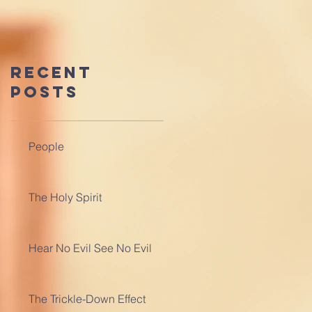
Recent
Posts
People
The Holy Spirit
Hear No Evil See No Evil
The Trickle-Down Effect