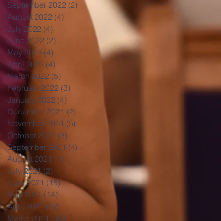
September 2022
(2)
2 posts
August 2022
(4)
4 posts
July 2022
(4)
4 posts
June 2022
(2)
2 posts
May 2022
(4)
4 posts
April 2022
(4)
4 posts
March 2022
(5)
5 posts
February 2022
(3)
3 posts
January 2022
(4)
4 posts
December 2021
(2)
2 posts
November 2021
(5)
5 posts
October 2021
(3)
3 posts
September 2021
(4)
4 posts
August 2021
(4)
4 posts
July 2021
(2)
2 posts
June 2021
(15)
15 posts
May 2021
(14)
14 posts
April 2021
(22)
22 posts
March 2021
(14)
14 posts