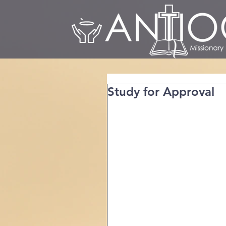
Study for Approval