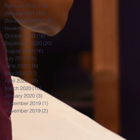
February 2021
(16)
16 posts
January 2021
(16)
16 posts
December 2020
(14)
14 posts
November 2020
(17)
17 posts
October 2020
(16)
16 posts
September 2020
(20)
20 posts
August 2020
(16)
16 posts
July 2020
(18)
18 posts
June 2020
(16)
16 posts
May 2020
(17)
17 posts
April 2020
(10)
10 posts
March 2020
(10)
10 posts
January 2020
(3)
3 posts
December 2019
(1)
1 post
November 2019
(2)
2 posts