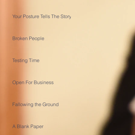
Your Posture Tells The Story
Broken People
Testing Time
Open For Business
Fallowing the Ground
A Blank Paper