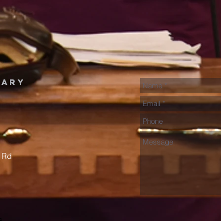
nary
 Rd