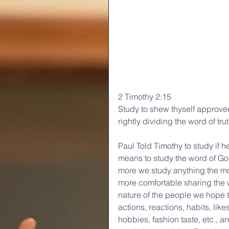
2 Timothy 2:15
Study to shew thyself approve
rightly dividing the word of trut
Paul Told Timothy to study if h
means to study the word of God
more we study anything the 
more comfortable sharing the w
nature of the people we hope 
actions, reactions, habits, like
hobbies, fashion taste, etc., a