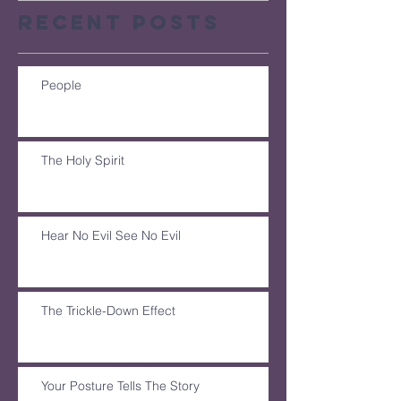
Recent Posts
People
The Holy Spirit
Hear No Evil See No Evil
The Trickle-Down Effect
Your Posture Tells The Story