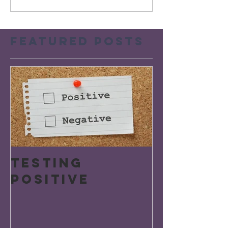
Featured Posts
Testing
Positive