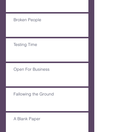
Broken People
Testing Time
Open For Business
Fallowing the Ground
A Blank Paper