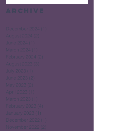
Archive
December 2024
(1)
1 post
August 2024
(2)
2 posts
June 2024
(1)
1 post
March 2024
(1)
1 post
February 2024
(2)
2 posts
August 2023
(3)
3 posts
July 2023
(1)
1 post
June 2023
(2)
2 posts
May 2023
(2)
2 posts
April 2023
(1)
1 post
March 2023
(1)
1 post
February 2023
(4)
4 posts
January 2023
(1)
1 post
December 2022
(1)
1 post
November 2022
(2)
2 posts