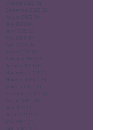
October 2022
(1)
1 post
September 2022
(2)
2 posts
August 2022
(4)
4 posts
July 2022
(4)
4 posts
June 2022
(2)
2 posts
May 2022
(4)
4 posts
April 2022
(4)
4 posts
March 2022
(5)
5 posts
February 2022
(3)
3 posts
January 2022
(4)
4 posts
December 2021
(2)
2 posts
November 2021
(5)
5 posts
October 2021
(3)
3 posts
September 2021
(4)
4 posts
August 2021
(4)
4 posts
July 2021
(2)
2 posts
June 2021
(15)
15 posts
May 2021
(14)
14 posts
April 2021
(22)
22 posts