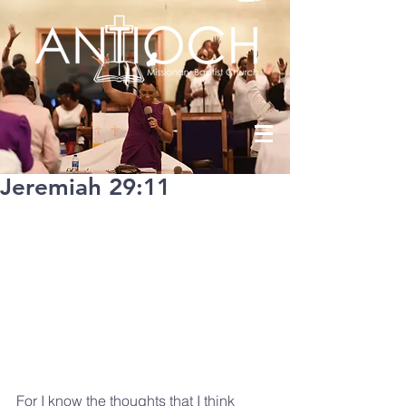
Jeremiah 29:11
For I know the thoughts that I think 