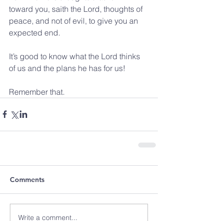
toward you, saith the Lord, thoughts of 
peace, and not of evil, to give you an 
expected end.
It’s good to know what the Lord thinks 
of us and the plans he has for us!
Remember that.
Comments
Write a comment...