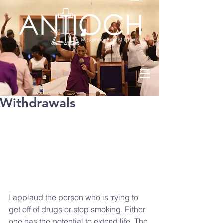
Withdrawals
I applaud the person who is trying to 
get off of drugs or stop smoking. Either 
one has the potential to extend life. The 