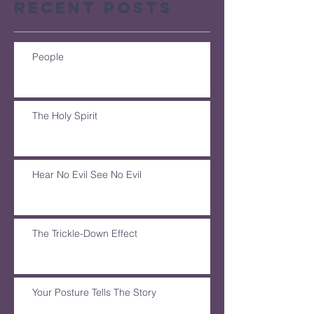
Recent Posts
People
The Holy Spirit
Hear No Evil See No Evil
The Trickle-Down Effect
Your Posture Tells The Story