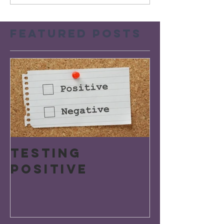
Featured Posts
Testing
Positive