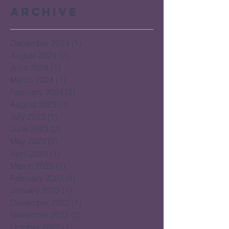
Archive
December 2024
(1)
1 post
August 2024
(2)
2 posts
June 2024
(1)
1 post
March 2024
(1)
1 post
February 2024
(2)
2 posts
August 2023
(3)
3 posts
July 2023
(1)
1 post
June 2023
(2)
2 posts
May 2023
(2)
2 posts
April 2023
(1)
1 post
March 2023
(1)
1 post
February 2023
(4)
4 posts
January 2023
(1)
1 post
December 2022
(1)
1 post
November 2022
(2)
2 posts
October 2022
(1)
1 post