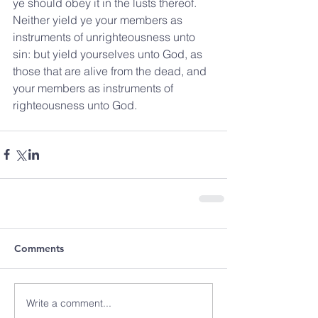
ye should obey it in the lusts thereof.  
Neither yield ye your members as 
instruments of unrighteousness unto 
sin: but yield yourselves unto God, as 
those that are alive from the dead, and 
your members as instruments of 
righteousness unto God.
Comments
Write a comment...