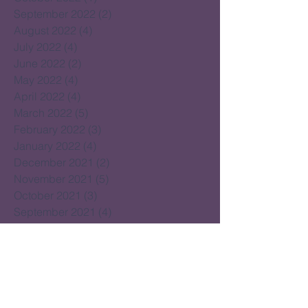
September 2022
(2)
2 posts
August 2022
(4)
4 posts
July 2022
(4)
4 posts
June 2022
(2)
2 posts
May 2022
(4)
4 posts
April 2022
(4)
4 posts
March 2022
(5)
5 posts
February 2022
(3)
3 posts
January 2022
(4)
4 posts
December 2021
(2)
2 posts
November 2021
(5)
5 posts
October 2021
(3)
3 posts
September 2021
(4)
4 posts
August 2021
(4)
4 posts
July 2021
(2)
2 posts
June 2021
(15)
15 posts
May 2021
(14)
14 posts
April 2021
(22)
22 posts