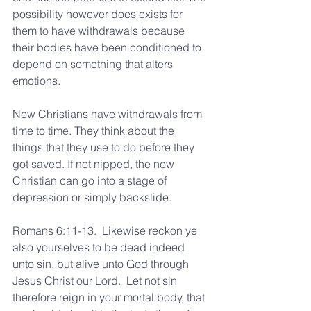
possibility however does exists for 
them to have withdrawals because 
their bodies have been conditioned to 
depend on something that alters 
emotions.
New Christians have withdrawals from 
time to time. They think about the 
things that they use to do before they 
got saved. If not nipped, the new 
Christian can go into a stage of 
depression or simply backslide.
Romans 6:11-13.  Likewise reckon ye 
also yourselves to be dead indeed 
unto sin, but alive unto God through 
Jesus Christ our Lord.  Let not sin 
therefore reign in your mortal body, that 