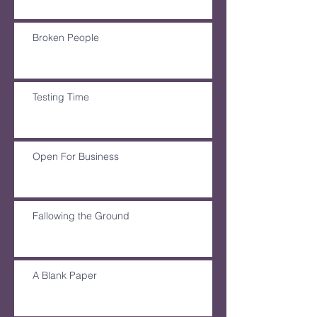
Broken People
Testing Time
Open For Business
Fallowing the Ground
A Blank Paper