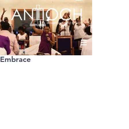
Embrace