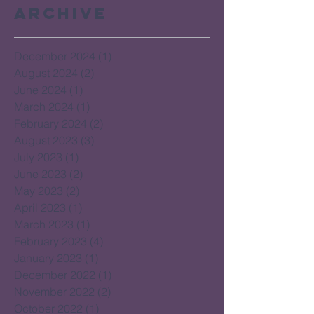
Archive
December 2024
(1)
1 post
August 2024
(2)
2 posts
June 2024
(1)
1 post
March 2024
(1)
1 post
February 2024
(2)
2 posts
August 2023
(3)
3 posts
July 2023
(1)
1 post
June 2023
(2)
2 posts
May 2023
(2)
2 posts
April 2023
(1)
1 post
March 2023
(1)
1 post
February 2023
(4)
4 posts
January 2023
(1)
1 post
December 2022
(1)
1 post
November 2022
(2)
2 posts
October 2022
(1)
1 post