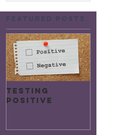
Featured Posts
Testing
Positive