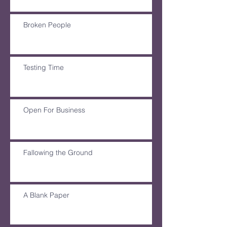
Broken People
Testing Time
Open For Business
Fallowing the Ground
A Blank Paper