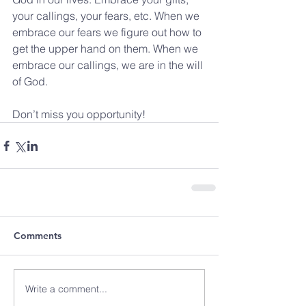
your callings, your fears, etc. When we 
embrace our fears we figure out how to 
get the upper hand on them. When we 
embrace our callings, we are in the will 
of God.
Don’t miss you opportunity!
Comments
Write a comment...