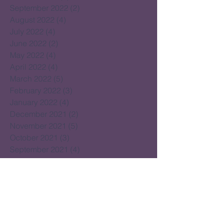
September 2022
(2)
2 posts
August 2022
(4)
4 posts
July 2022
(4)
4 posts
June 2022
(2)
2 posts
May 2022
(4)
4 posts
April 2022
(4)
4 posts
March 2022
(5)
5 posts
February 2022
(3)
3 posts
January 2022
(4)
4 posts
December 2021
(2)
2 posts
November 2021
(5)
5 posts
October 2021
(3)
3 posts
September 2021
(4)
4 posts
August 2021
(4)
4 posts
July 2021
(2)
2 posts
June 2021
(15)
15 posts
May 2021
(14)
14 posts
April 2021
(22)
22 posts
March 2021
(14)
14 posts