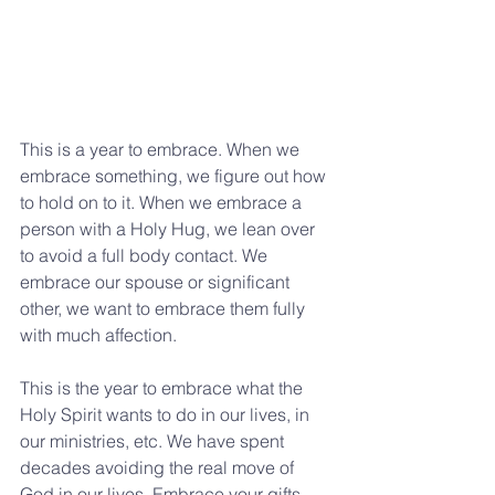
This is a year to embrace. When we 
embrace something, we figure out how 
to hold on to it. When we embrace a 
person with a Holy Hug, we lean over 
to avoid a full body contact. We 
embrace our spouse or significant 
other, we want to embrace them fully 
with much affection.
This is the year to embrace what the 
Holy Spirit wants to do in our lives, in 
our ministries, etc. We have spent 
decades avoiding the real move of 
God in our lives. Embrace your gifts, 