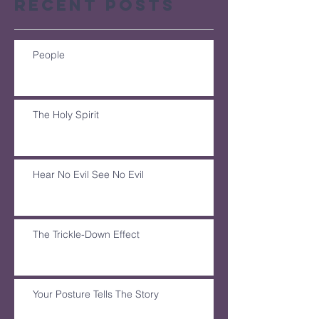
Recent Posts
People
The Holy Spirit
Hear No Evil See No Evil
The Trickle-Down Effect
Your Posture Tells The Story