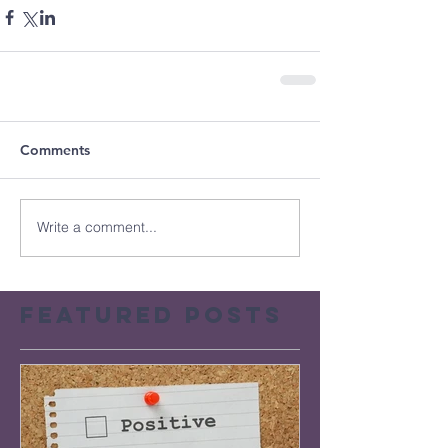
Comments
Write a comment...
Featured Posts