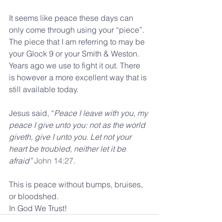
It seems like peace these days can 
only come through using your “piece”. 
The piece that I am referring to may be 
your Glock 9 or your Smith & Weston. 
Years ago we use to fight it out. There 
is however a more excellent way that is 
still available today.
Jesus said, “
Peace I leave with you, my 
peace I give unto you: not as the world 
giveth, give I unto you. Let not your 
heart be troubled, neither let it be 
afraid” 
John 14:27
.
This is peace without bumps, bruises, 
or bloodshed.  
In God We Trust!