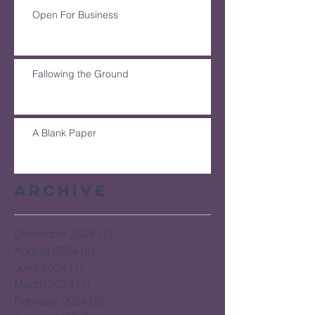
Open For Business
Fallowing the Ground
A Blank Paper
Archive
December 2024
(1)
1 post
August 2024
(2)
2 posts
June 2024
(1)
1 post
March 2024
(1)
1 post
February 2024
(2)
2 posts