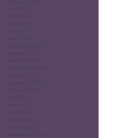
August 2023
(3)
3 posts
July 2023
(1)
1 post
June 2023
(2)
2 posts
May 2023
(2)
2 posts
April 2023
(1)
1 post
March 2023
(1)
1 post
February 2023
(4)
4 posts
January 2023
(1)
1 post
December 2022
(1)
1 post
November 2022
(2)
2 posts
October 2022
(1)
1 post
September 2022
(2)
2 posts
August 2022
(4)
4 posts
July 2022
(4)
4 posts
June 2022
(2)
2 posts
May 2022
(4)
4 posts
April 2022
(4)
4 posts
March 2022
(5)
5 posts
February 2022
(3)
3 posts