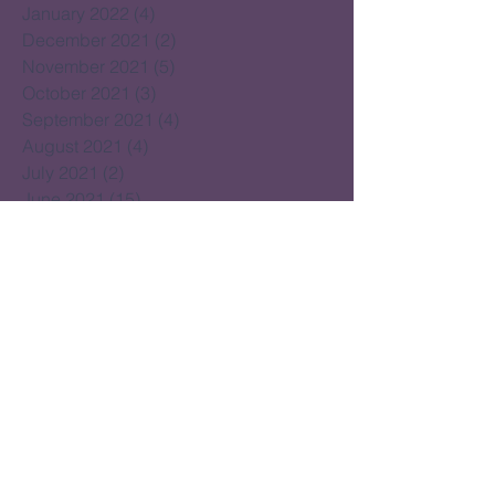
January 2022
(4)
4 posts
December 2021
(2)
2 posts
November 2021
(5)
5 posts
October 2021
(3)
3 posts
September 2021
(4)
4 posts
August 2021
(4)
4 posts
July 2021
(2)
2 posts
June 2021
(15)
15 posts
May 2021
(14)
14 posts
April 2021
(22)
22 posts
March 2021
(14)
14 posts
February 2021
(16)
16 posts
January 2021
(16)
16 posts
December 2020
(14)
14 posts
November 2020
(17)
17 posts
October 2020
(16)
16 posts
September 2020
(20)
20 posts
August 2020
(16)
16 posts
July 2020
(18)
18 posts