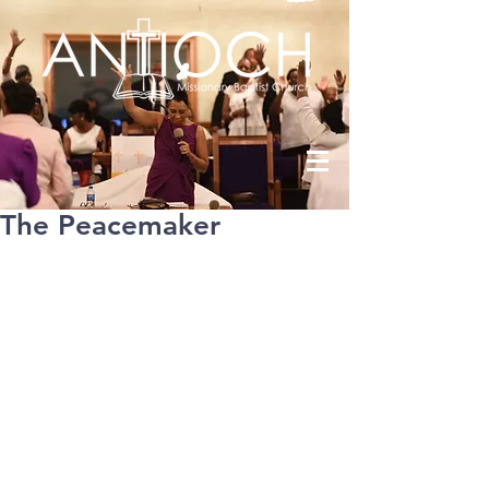
The Peacemaker