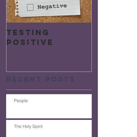
Testing
Positive
Recent Posts
People
The Holy Spirit