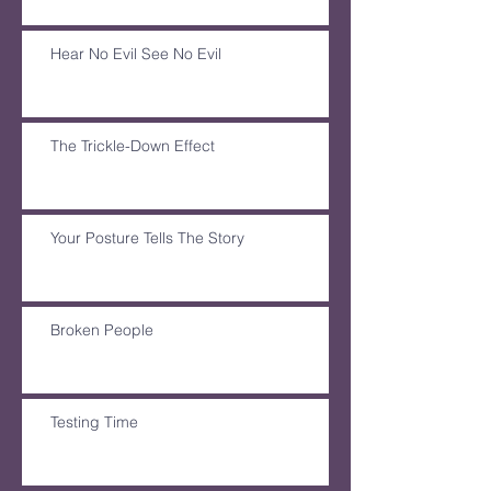
Hear No Evil See No Evil
The Trickle-Down Effect
Your Posture Tells The Story
Broken People
Testing Time